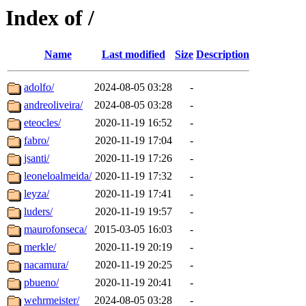
Index of /
Name
Last modified
Size
Description
adolfo/
2024-08-05 03:28
-
andreoliveira/
2024-08-05 03:28
-
eteocles/
2020-11-19 16:52
-
fabro/
2020-11-19 17:04
-
jsanti/
2020-11-19 17:26
-
leoneloalmeida/
2020-11-19 17:32
-
leyza/
2020-11-19 17:41
-
luders/
2020-11-19 19:57
-
maurofonseca/
2015-03-05 16:03
-
merkle/
2020-11-19 20:19
-
nacamura/
2020-11-19 20:25
-
pbueno/
2020-11-19 20:41
-
wehrmeister/
2024-08-05 03:28
-