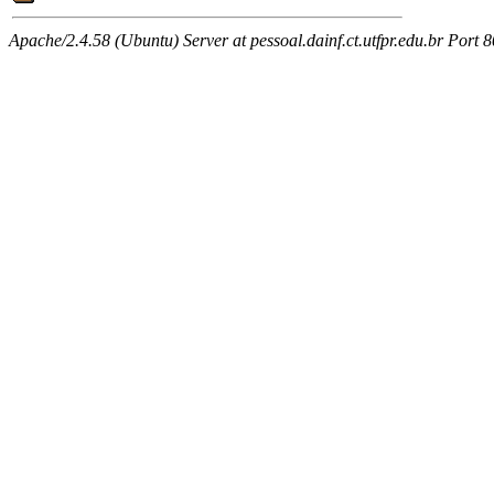
Apache/2.4.58 (Ubuntu) Server at pessoal.dainf.ct.utfpr.edu.br Port 8