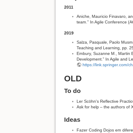
2011
Aniche, Mauricio Finavaro, an
team.” In Agile Conference (
2019
Salza, Pasquale, Paolo Musmar
Teaching and Learning, pp. 2
Embury, Suzanne M., Martin B
Development.” In Agile and L
https://link.springer.com
OLD
To do
Ler Scöhn's Reflective Practi
Ask for help – the authors of
Ideas
Fazer Coding Dojos em difere