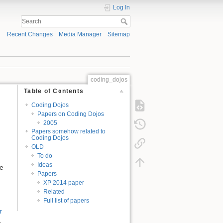
Log In
Recent Changes
Media Manager
Sitemap
coding_dojos
Table of Contents
Coding Dojos
Papers on Coding Dojos
2005
Papers somehow related to
Coding Dojos
OLD
To do
Ideas
re
Papers
XP 2014 paper
Related
Full list of papers
r
.