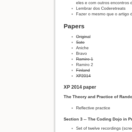
eles e com outros encontros
Lembrar dos Coderetreats
Fazer o mesmo que o artigo d
Papers
Original
Sato
Aniche
Bravo
Ramiro 1
Ramiro 2
Finland
XP2014
XP 2014 paper
The Theory and Practice of Rand
Reflective practice
Section 3 -- The Coding Dojo in P
Set of twelve recordings (scr