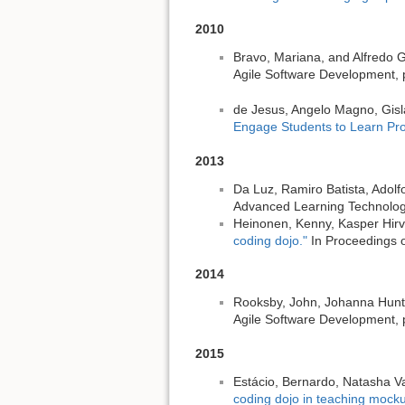
2010
Bravo, Mariana, and Alfredo
Agile Software Development, p
de Jesus, Angelo Magno, Gisl
Engage Students to Learn Pr
2013
Da Luz, Ramiro Batista, Adol
Advanced Learning Technologi
Heinonen, Kenny, Kasper Hirvi
coding dojo."
In Proceedings o
2014
Rooksby, John, Johanna Hunt
Agile Software Development, 
2015
Estácio, Bernardo, Natasha Va
coding dojo in teaching mocku