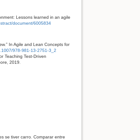
ronment: Lessons learned in an agile
abstract/document/6005834
ew.” In Agile and Lean Concepts for
/10.1007/978-981-13-2751-3_2
or Teaching Test-Driven
pore, 2019.
s se tiver carro. Comparar entre