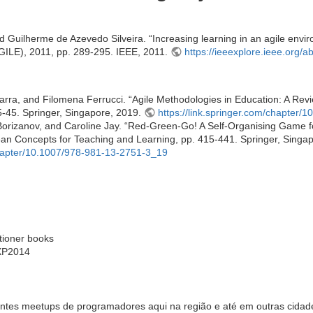
d Guilherme de Azevedo Silveira. “Increasing learning in an agile envi
AGILE), 2011, pp. 289-295. IEEE, 2011.
https://ieeexplore.ieee.org/
ra, and Filomena Ferrucci. “Agile Methodologies in Education: A Revi
5-45. Springer, Singapore, 2019.
https://link.springer.com/chapter
orizanov, and Caroline Jay. “Red-Green-Go! A Self-Organising Game f
ean Concepts for Teaching and Learning, pp. 415-441. Springer, Singa
/chapter/10.1007/978-981-13-2751-3_19
otioner books
 XP2014
ntes meetups de programadores aqui na região e até em outras cidade