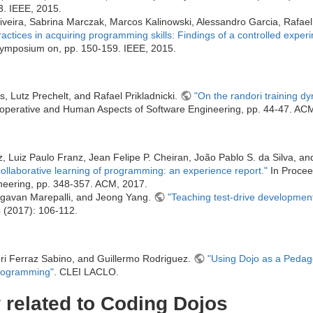
. IEEE, 2015.
iveira, Sabrina Marczak, Marcos Kalinowski, Alessandro Garcia, Rafael 
ractices in acquiring programming skills: Findings of a controlled exper
Symposium on, pp. 150-159. IEEE, 2015.
s, Lutz Prechelt, and Rafael Prikladnicki.
"On the randori training d
operative and Human Aspects of Software Engineering, pp. 44-47. AC
, Luiz Paulo Franz, Jean Felipe P. Cheiran, João Pablo S. da Silva, a
collaborative learning of programming: an experience report."
In Proceed
eering, pp. 348-357. ACM, 2017.
gavan Marepalli, and Jeong Yang.
"Teaching test-drive development
4 (2017): 106-112.
i Ferraz Sabino, and Guillermo Rodriguez.
"Using Dojo as a Pedago
rogramming"
. CLEI LACLO.
related to Coding Dojos