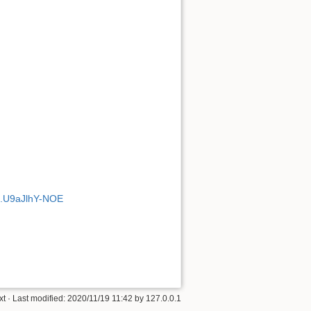
#.U9aJlhY-NOE
xt
· Last modified: 2020/11/19 11:42 by
127.0.0.1