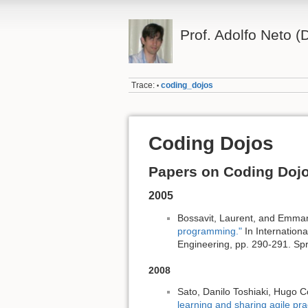
Prof. Adolfo Neto
Trace:
coding_dojos
•
Coding Dojos
Papers on Coding Doj
2005
Bossavit, Laurent, and Emman
programming."
In Internation
Engineering, pp. 290-291. Spr
2008
Sato, Danilo Toshiaki, Hugo 
learning and sharing agile pra