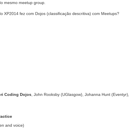
 do mesmo meetup group.
o XP2014 fez com Dojos (classificação descritiva) com Meetups?
ori Coding Dojos
, John Rooksby (UGlasgow), Johanna Hunt (Eventyr)
ractice
een and voice)