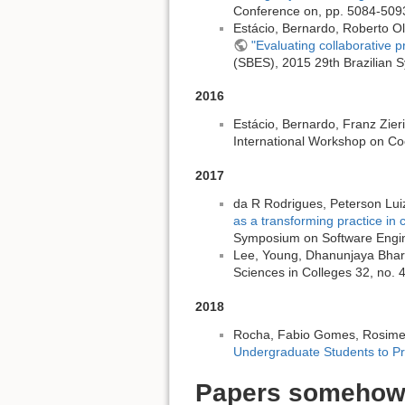
Conference on, pp. 5084-5093
Estácio, Bernardo, Roberto Ol
"Evaluating collaborative p
(SBES), 2015 29th Brazilian 
2016
Estácio, Bernardo, Franz Zieri
International Workshop on Co
2017
da R Rodrigues, Peterson Luiz
as a transforming practice in 
Symposium on Software Engin
Lee, Young, Dhanunjaya Bhar
Sciences in Colleges 32, no. 
2018
Rocha, Fabio Gomes, Rosimer
Undergraduate Students to P
Papers somehow 