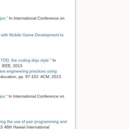
jos."
In International Conference on
 with Mobile Game Development to
TDD, the coding dojo style."
In
. IEEE, 2013.
are engineering practices using
education, pp. 97-102. ACM, 2013.
jos."
In International Conference on
ting the use of pair programming and
 48th Hawaii International