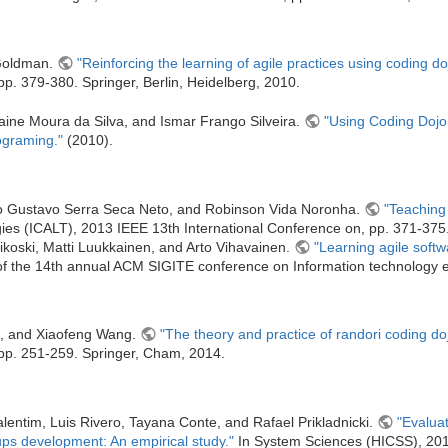
 Goldman.
"Reinforcing the learning of agile practices using coding do
p. 379-380. Springer, Berlin, Heidelberg, 2010.
aine Moura da Silva, and Ismar Frango Silveira.
"Using Coding Dojo
ograming."
(2010).
fo Gustavo Serra Seca Neto, and Robinson Vida Noronha.
"Teaching 
es (ICALT), 2013 IEEE 13th International Conference on, pp. 371-375
koski, Matti Luukkainen, and Arto Vihavainen.
"Learning agile softw
f the 14th annual ACM SIGITE conference on Information technology 
, and Xiaofeng Wang.
"The theory and practice of randori coding do
pp. 251-259. Springer, Cham, 2014.
lentim, Luis Rivero, Tayana Conte, and Rafael Prikladnicki.
"Evalua
ps development: An empirical study."
In System Sciences (HICSS), 2015