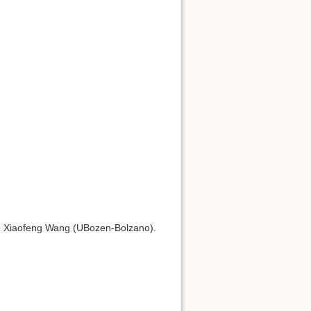
, Xiaofeng Wang (UBozen-Bolzano).