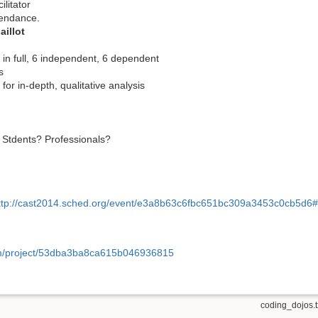
ilitator
tendance.
illot
 in full, 6 independent, 6 dependent
s
for in-depth, qualitative analysis
? Stdents? Professionals?
ttp://cast2014.sched.org/event/e3a8b63c6fbc651bc309a3453c0cb5d6
om/project/53dba3ba8ca615b046936815
coding_dojos.t