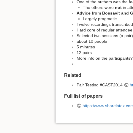
One of the authors was the fac
The others were
not
in at
Advice from Bossavit and Ga
Largely pragmatic
Twelve recordings transcribed
Hard core of regular attendee
Selected two sessions (a pair) 
about 10 people
5 minutes
12 pairs
More info on the participants
Related
Pair Testing #CAST2014
h
Full list of papers
https://www.sharelatex.c