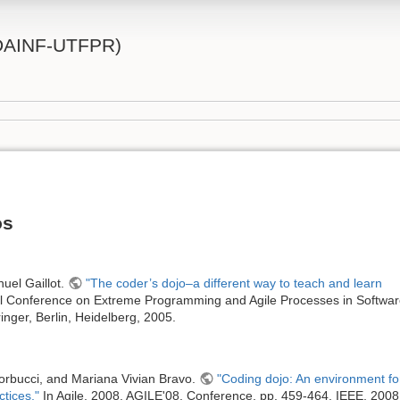
 (DAINF-UTFPR)
os
uel Gaillot.
"The coder’s dojo–a different way to teach and learn
al Conference on Extreme Programming and Agile Processes in Softwa
inger, Berlin, Heidelberg, 2005.
Corbucci, and Mariana Vivian Bravo.
"Coding dojo: An environment fo
ctices."
In Agile, 2008. AGILE'08. Conference, pp. 459-464. IEEE, 2008