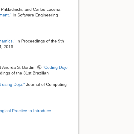
Prikladnicki, and Carlos Lucena.
iment."
In Software Engineering
ynamics."
In Proceedings of the 9th
M, 2016.
nd Andréa S. Bordin.
"Coding Dojo
ings of the 31st Brazilian
 using Dojo."
Journal of Computing
gical Practice to Introduce