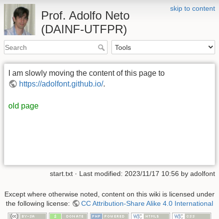
skip to content
Prof. Adolfo Neto
(DAINF-UTFPR)
I am slowly moving the content of this page to
https://adolfont.github.io/
.
old page
start.txt
· Last modified: 2023/11/17 10:56 by
adolfont
Except where otherwise noted, content on this wiki is licensed under
the following license:
CC Attribution-Share Alike 4.0 International