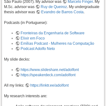
São Paulo (2007). My advisor was
Marcelo Finger
. My
M.Sc. advisor was
Ruy de Queiroz
. My undergraduate
thesis advisor was
Evandro de Barros Costa
.
Podcasts (in Portuguese):
Fronteiras da Engenharia de Software
Elixir em Foco
Emílias Podcast - Mulheres na Computação
Podcast Adolfo Neto
My slide decks:
https://www.slideshare.net/adolfont
https://speakerdeck.com/adolfont
All my links:
https://linktr.ee/adolfont
My research interests are: