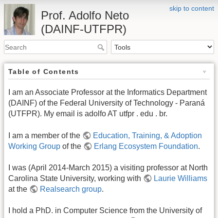
skip to content
Prof. Adolfo Neto
(DAINF-UTFPR)
Table of Contents
I am an Associate Professor at the Informatics Department
(DAINF) of the Federal University of Technology - Paraná
(UTFPR). My email is adolfo AT utfpr . edu . br.
I am a member of the
Education, Training, & Adoption
Working Group
of the
Erlang Ecosystem Foundation
.
I was (April 2014-March 2015) a visiting professor at North
Carolina State University, working with
Laurie Williams
at the
Realsearch group
.
I hold a PhD. in Computer Science from the University of