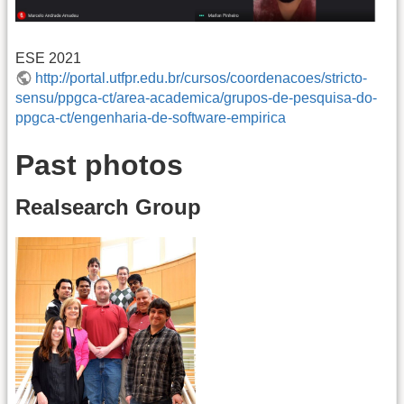
ESE 2021
http://portal.utfpr.edu.br/cursos/coordenacoes/stricto-
sensu/ppgca-ct/area-academica/grupos-de-pesquisa-do-
ppgca-ct/engenharia-de-software-empirica
Past photos
Realsearch Group