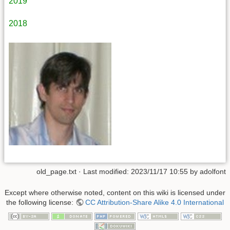
2019
2018
old_page.txt
· Last modified: 2023/11/17 10:55 by
adolfont
Except where otherwise noted, content on this wiki is licensed under
the following license:
CC Attribution-Share Alike 4.0 International