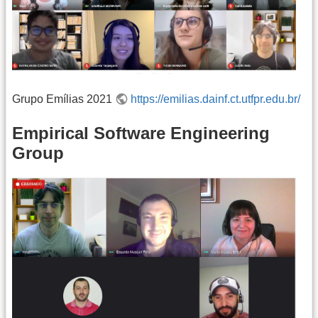
Grupo Emílias 2021
https://emilias.dainf.ct.utfpr.edu.br/
Empirical Software Engineering
Group