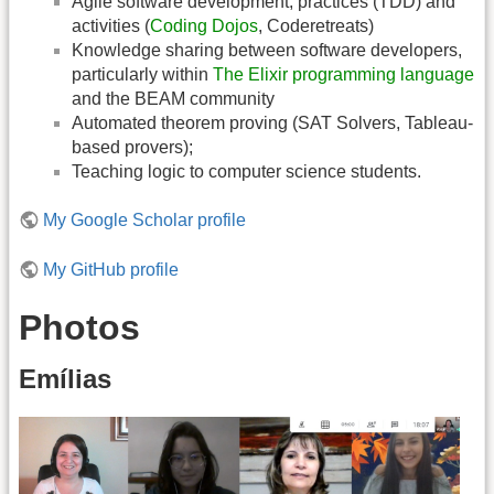
Agile software development, practices (TDD) and
activities (
Coding Dojos
, Coderetreats)
Knowledge sharing between software developers,
particularly within
The Elixir programming language
and the BEAM community
Automated theorem proving (SAT Solvers, Tableau-
based provers);
Teaching logic to computer science students.
My Google Scholar profile
My GitHub profile
Photos
Emílias