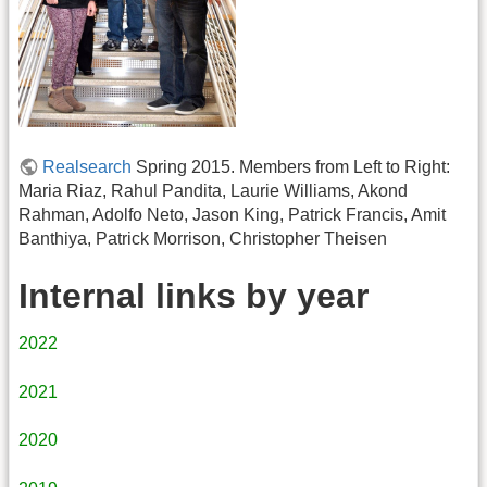
Realsearch
Spring 2015. Members from Left to Right:
Maria Riaz, Rahul Pandita, Laurie Williams, Akond
Rahman, Adolfo Neto, Jason King, Patrick Francis, Amit
Banthiya, Patrick Morrison, Christopher Theisen
Internal links by year
2022
2021
2020