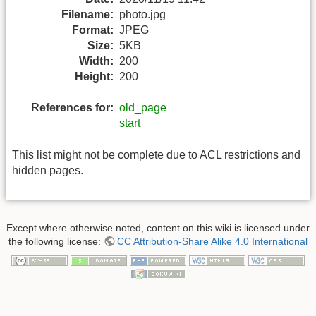
Filename:
photo.jpg
Format:
JPEG
Size:
5KB
Width:
200
Height:
200
References for:
old_page
start
This list might not be complete due to ACL restrictions and
hidden pages.
Except where otherwise noted, content on this wiki is licensed under
the following license:
CC Attribution-Share Alike 4.0 International