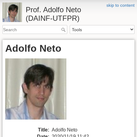
skip to content
Prof. Adolfo Neto
(DAINF-UTFPR)
Adolfo Neto
Title:
Adolfo Neto
Date:
2020/11/19 11:42