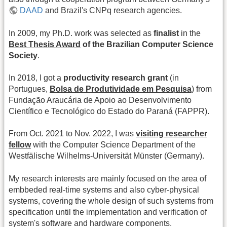
DAAD
and Brazil's CNPq research agencies.
In 2009, my Ph.D. work was selected as
finalist
in the
Best Thesis Award
of the Brazilian Computer Science
Society
.
In 2018, I got a
productivity research grant
(in
Portugues,
Bolsa de Produtividade em Pesquisa
) from
Fundação Araucária de Apoio ao Desenvolvimento
Científico e Tecnológico do Estado do Paraná (FAPPR).
From Oct. 2021 to Nov. 2022, I was
visiting researcher
fellow
with the Computer Science Department of the
Westfälische Wilhelms-Universität Münster (Germany).
My research interests are mainly focused on the area of
embbeded real-time systems and also cyber-physical
systems, covering the whole design of such systems from
specification until the implementation and verification of
system's software and hardware components.