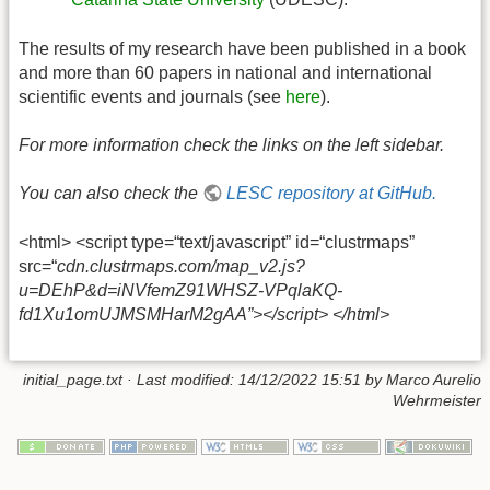
The results of my research have been published in a book
and more than 60 papers in national and international
scientific events and journals (see
here
).
For more information check the links on the left sidebar.
You can also check the
LESC repository at GitHub.
<html> <script type=“text/javascript” id=“clustrmaps”
src=“
cdn.clustrmaps.com/map_v2.js?
u=DEhP&d=iNVfemZ91WHSZ-VPqlaKQ-
fd1Xu1omUJMSMHarM2gAA”></script> </html>
initial_page.txt
· Last modified: 14/12/2022 15:51 by
Marco Aurelio
Wehrmeister