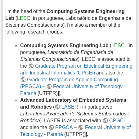
I'm the head of the
Computing Systems Engineering
Lab
(
LESC
, in portuguese, Laboratório de Engenharia de
Sistemas Computacionais). I'm also a member of the
following research groups:
Computing Systems Engineering Lab
(
LESC
- in
portuguese,
Laboratório de Engenharia de
Sistemas Computacionais
). LESC is associated to
the
Graduate Program on Electrical Engineering
and Industrial Informatics (CPGEI)
and also the
Graduate Program on Applied Computing
(PPGCA)
–
Federal University of Tecnology -
Paraná
(UTFPR)]].
Advanced Laboratory of Embedded Systems
and Robotics
(
LASER
- in portuguese,
Laboratório Avançado de Sistemas Embarcados e
Robótica
). LASER is associated with
CPGEI
and also the
PPGCA
–
Federal University of
Tecnology - Paraná
(UTFPR)]].