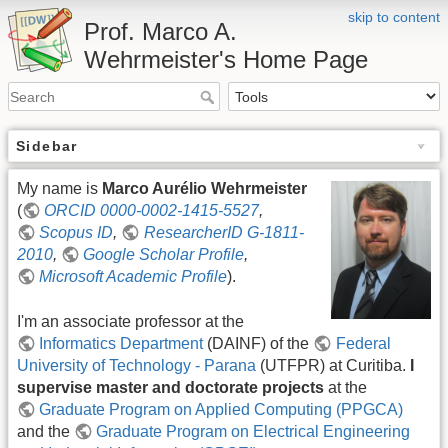
skip to content
Prof. Marco A.
Wehrmeister's Home Page
Sidebar
My name is
Marco Aurélio Wehrmeister
(
ORCID 0000-0002-1415-5527
,
Scopus ID
,
ResearcherID G-1811-
2010
,
Google Scholar Profile
,
Microsoft Academic Profile
).
I'm an associate professor at the
Informatics Department
(DAINF) of the
Federal
University of Technology - Parana
(UTFPR) at Curitiba.
I
supervise master and doctorate projects
at the
Graduate Program on Applied Computing (PPGCA)
and the
Graduate Program on Electrical Engineering