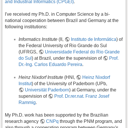
and Industrial Informatics (CPGEI)
.
I've received my Ph.D. in Computer Science by a bi-
national cooperation between Brazil and Germany at the
following institutions:
Informatics Institute
(II,
Instituto de Informática
) of
the Federal University of Rio Grande do Sul
(UFRGS,
Universidade Federal do Rio Grande
do Sul
) at Brazil, under the supervision of
Prof.
Dr.-Ing. Carlos Eduardo Pereira
.
Heinz Nixdorf Institute
(HNI,
Heinz Nixdorf
Institut
) of the University of Paderborn (UPb,
Universität Paderborn
) at Germany, under the
supervision of
Prof. Dr.rer.nat. Franz Josef
Rammig
.
My Ph.D. work has been supported by the Brazilian
research agency
CNPq
through the PNM program, and
also through a cooperation program between Germany's