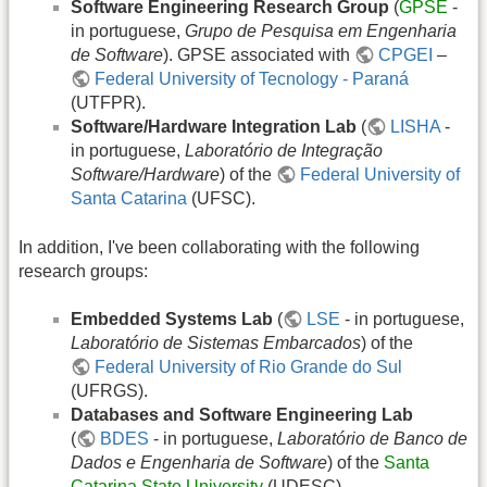
Software Engineering Research Group
(
GPSE
-
in portuguese,
Grupo de Pesquisa em Engenharia
de Software
). GPSE associated with
CPGEI
–
Federal University of Tecnology - Paraná
(UTFPR).
Software/Hardware Integration Lab
(
LISHA
-
in portuguese,
Laboratório de Integração
Software/Hardware
) of the
Federal University of
Santa Catarina
(UFSC).
In addition, I've been collaborating with the following
research groups:
Embedded Systems Lab
(
LSE
- in portuguese,
Laboratório de Sistemas Embarcados
) of the
Federal University of Rio Grande do Sul
(UFRGS).
Databases and Software Engineering Lab
(
BDES
- in portuguese,
Laboratório de Banco de
Dados e Engenharia de Software
) of the
Santa
Catarina State University
(UDESC).