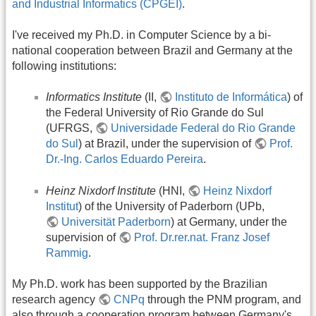
and Industrial Informatics (CPGEI)
.
I've received my Ph.D. in Computer Science by a bi-
national cooperation between Brazil and Germany at the
following institutions:
Informatics Institute
(II,
Instituto de Informática
) of
the Federal University of Rio Grande do Sul
(UFRGS,
Universidade Federal do Rio Grande
do Sul
) at Brazil, under the supervision of
Prof.
Dr.-Ing. Carlos Eduardo Pereira
.
Heinz Nixdorf Institute
(HNI,
Heinz Nixdorf
Institut
) of the University of Paderborn (UPb,
Universität Paderborn
) at Germany, under the
supervision of
Prof. Dr.rer.nat. Franz Josef
Rammig
.
My Ph.D. work has been supported by the Brazilian
research agency
CNPq
through the PNM program, and
also through a cooperation program between Germany's