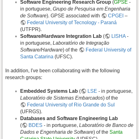
Software Engineering Research Group
(
GPSE
-
in portuguese,
Grupo de Pesquisa em Engenharia
de Software
). GPSE associated with
CPGEI
–
Federal University of Tecnology - Paraná
(UTFPR).
Software/Hardware Integration Lab
(
LISHA
-
in portuguese,
Laboratório de Integração
Software/Hardware
) of the
Federal University of
Santa Catarina
(UFSC).
In addition, I've been collaborating with the following
research groups:
Embedded Systems Lab
(
LSE
- in portuguese,
Laboratório de Sistemas Embarcados
) of the
Federal University of Rio Grande do Sul
(UFRGS).
Databases and Software Engineering Lab
(
BDES
- in portuguese,
Laboratório de Banco de
Dados e Engenharia de Software
) of the
Santa
Catarina State University
(UDESC).