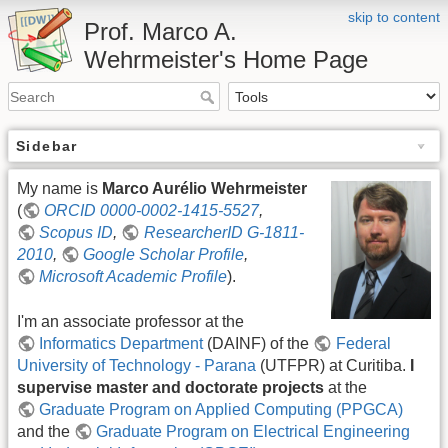
skip to content
Prof. Marco A.
Wehrmeister's Home Page
Sidebar
My name is
Marco Aurélio Wehrmeister
(
ORCID 0000-0002-1415-5527
,
Scopus ID
,
ResearcherID G-1811-
2010
,
Google Scholar Profile
,
Microsoft Academic Profile
).
I'm an associate professor at the
Informatics Department
(DAINF) of the
Federal
University of Technology - Parana
(UTFPR) at Curitiba.
I
supervise master and doctorate projects
at the
Graduate Program on Applied Computing (PPGCA)
and the
Graduate Program on Electrical Engineering