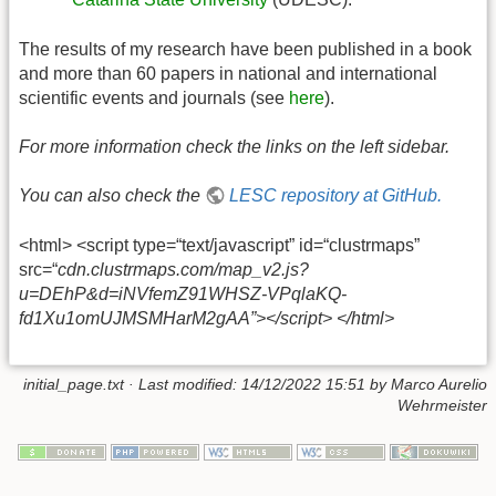
The results of my research have been published in a book
and more than 60 papers in national and international
scientific events and journals (see
here
).
For more information check the links on the left sidebar.
You can also check the
LESC repository at GitHub.
<html> <script type=“text/javascript” id=“clustrmaps”
src=“
cdn.clustrmaps.com/map_v2.js?
u=DEhP&d=iNVfemZ91WHSZ-VPqlaKQ-
fd1Xu1omUJMSMHarM2gAA”></script> </html>
initial_page.txt
· Last modified: 14/12/2022 15:51 by
Marco Aurelio
Wehrmeister