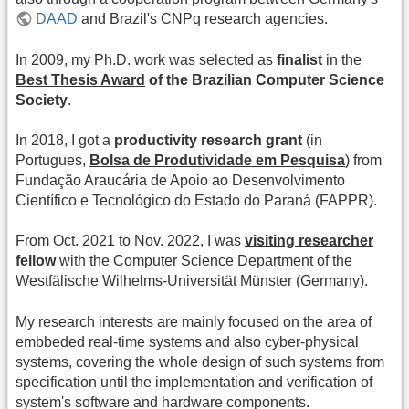
DAAD
and Brazil's CNPq research agencies.
In 2009, my Ph.D. work was selected as
finalist
in the
Best Thesis Award
of the Brazilian Computer Science
Society
.
In 2018, I got a
productivity research grant
(in
Portugues,
Bolsa de Produtividade em Pesquisa
) from
Fundação Araucária de Apoio ao Desenvolvimento
Científico e Tecnológico do Estado do Paraná (FAPPR).
From Oct. 2021 to Nov. 2022, I was
visiting researcher
fellow
with the Computer Science Department of the
Westfälische Wilhelms-Universität Münster (Germany).
My research interests are mainly focused on the area of
embbeded real-time systems and also cyber-physical
systems, covering the whole design of such systems from
specification until the implementation and verification of
system's software and hardware components.