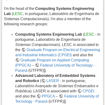
I'm the head of the
Computing Systems Engineering
Lab
(
LESC
, in portuguese, Laboratório de Engenharia de
Sistemas Computacionais). I'm also a member of the
following research groups:
Computing Systems Engineering Lab
(
LESC
- in
portuguese,
Laboratório de Engenharia de
Sistemas Computacionais
). LESC is associated to
the
Graduate Program on Electrical Engineering
and Industrial Informatics (CPGEI)
and also the
Graduate Program on Applied Computing
(PPGCA)
–
Federal University of Tecnology -
Paraná
(UTFPR)]].
Advanced Laboratory of Embedded Systems
and Robotics
(
LASER
- in portuguese,
Laboratório Avançado de Sistemas Embarcados e
Robótica
). LASER is associated with
CPGEI
and also the
PPGCA
–
Federal University of
Tecnology - Paraná
(UTFPR)]].